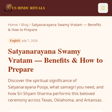
☰
US HINDU RITUALS
Home
/
Blog
/
Satyanarayana Swamy Vratam — Benefits
& How to Prepare
English
July 7, 2026
Satyanarayana Swamy
Vratam — Benefits & How to
Prepare
Discover the spiritual significance of
Satyanarayana Pooja, what samagri you need, and
how Sri Shyam Sharma performs this beloved
ceremony across Texas, Oklahoma, and Arkansas.