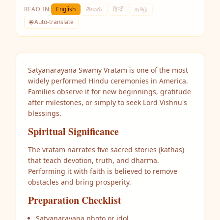
READ IN:
English
తెలుగు
हिन्दी
தமிழ்
🌐 Auto-translate
Satyanarayana Swamy Vratam is one of the most
widely performed Hindu ceremonies in America.
Families observe it for new beginnings, gratitude
after milestones, or simply to seek Lord Vishnu's
blessings.
Spiritual Significance
The vratam narrates five sacred stories (kathas)
that teach devotion, truth, and dharma.
Performing it with faith is believed to remove
obstacles and bring prosperity.
Preparation Checklist
Satyanarayana photo or idol