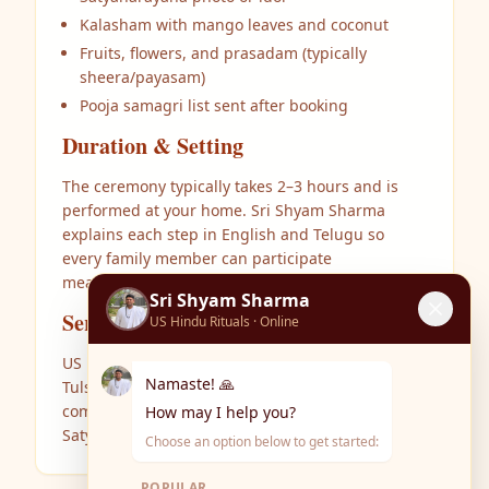
Kalasham with mango leaves and coconut
Fruits, flowers, and prasadam (typically
sheera/payasam)
Pooja samagri list sent after booking
Duration & Setting
The ceremony typically takes 2–3 hours and is
performed at your home. Sri Shyam Sharma
explains each step in English and Telugu so
every family member can participate
meaningfully.
Sri Shyam Sharma
Service Areas
US Hindu Rituals · Online
US Hindu Rituals serves Dallas, Plano, Frisco,
Namaste! 🙏
Tulsa, Bentonville, Rogers, and surrounding
communities. Book online or call to schedule your
How may I help you?
Satyanarayana Vratam.
Choose an option below to get started:
POPULAR