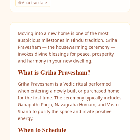
🌐 Auto-translate
Moving into a new home is one of the most
auspicious milestones in Hindu tradition. Griha
Pravesham — the housewarming ceremony —
invokes divine blessings for peace, prosperity,
and harmony in your new dwelling.
What is Griha Pravesham?
Griha Pravesham is a Vedic ritual performed
when entering a newly built or purchased home
for the first time. The ceremony typically includes
Ganapathi Pooja, Navagraha Homam, and Vastu
Shanti to purify the space and invite positive
energy.
When to Schedule