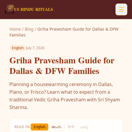
☰
US HINDU RITUALS
Home
/
Blog
/
Griha Pravesham Guide for Dallas & DFW
Families
English
July 7, 2026
Griha Pravesham Guide for
Dallas & DFW Families
Planning a housewarming ceremony in Dallas,
Plano, or Frisco? Learn what to expect from a
traditional Vedic Griha Pravesham with Sri Shyam
Sharma.
READ IN:
English
తెలుగు
हिन्दी
தமிழ்