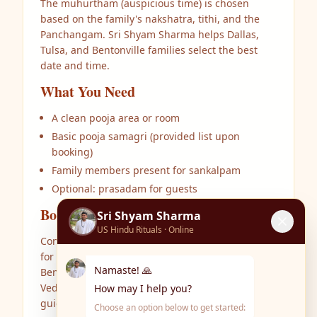
The muhurtham (auspicious time) is chosen
based on the family's nakshatra, tithi, and the
Panchangam. Sri Shyam Sharma helps Dallas,
Tulsa, and Bentonville families select the best
date and time.
What You Need
A clean pooja area or room
Basic pooja samagri (provided list upon
booking)
Family members present for sankalpam
Optional: prasadam for guests
Book Your Ceremony
Sri Shyam Sharma
US Hindu Rituals · Online
Contact Sri Shyam Sharma at US Hindu Rituals
for Griha Pravesham in Dallas TX, Tulsa OK,
Namaste! 🙏
Bentonville AR, and surrounding areas. Authentic
Vedic rituals performed at your home with clear
How may I help you?
guidance in English and Telugu.
Choose an option below to get started: